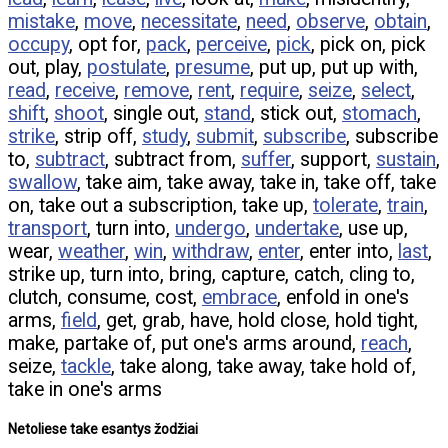
mistake
,
move
,
necessitate
,
need
,
observe
,
obtain
,
occupy
, opt for,
pack
,
perceive
,
pick
, pick on, pick
out, play,
postulate
,
presume
, put up, put up with,
read
,
receive
,
remove
,
rent
,
require
,
seize
,
select
,
shift
,
shoot
, single out,
stand
, stick out,
stomach
,
strike
, strip off,
study
,
submit
,
subscribe
, subscribe
to,
subtract
, subtract from,
suffer
, support,
sustain
,
swallow
, take aim, take away, take in, take off, take
on, take out a subscription, take up,
tolerate
,
train
,
transport
, turn into,
undergo
,
undertake
, use up,
wear,
weather
,
win
,
withdraw
,
enter
, enter into,
last
,
strike up, turn into, bring, capture, catch, cling to,
clutch, consume, cost,
embrace
, enfold in one's
arms,
field
, get, grab, have, hold close, hold tight,
make, partake of, put one's arms around,
reach
,
seize,
tackle
, take along, take away, take hold of,
take in one's arms
Netoliese take esantys žodžiai