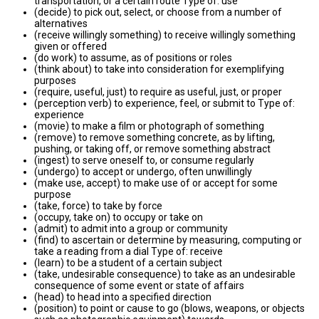
transportation, or a certain route Type of: use
(decide) to pick out, select, or choose from a number of
alternatives
(receive willingly something) to receive willingly something
given or offered
(do work) to assume, as of positions or roles
(think about) to take into consideration for exemplifying
purposes
(require, useful, just) to require as useful, just, or proper
(perception verb) to experience, feel, or submit to Type of:
experience
(movie) to make a film or photograph of something
(remove) to remove something concrete, as by lifting,
pushing, or taking off, or remove something abstract
(ingest) to serve oneself to, or consume regularly
(undergo) to accept or undergo, often unwillingly
(make use, accept) to make use of or accept for some
purpose
(take, force) to take by force
(occupy, take on) to occupy or take on
(admit) to admit into a group or community
(find) to ascertain or determine by measuring, computing or
take a reading from a dial Type of: receive
(learn) to be a student of a certain subject
(take, undesirable consequence) to take as an undesirable
consequence of some event or state of affairs
(head) to head into a specified direction
(position) to point or cause to go (blows, weapons, or objects