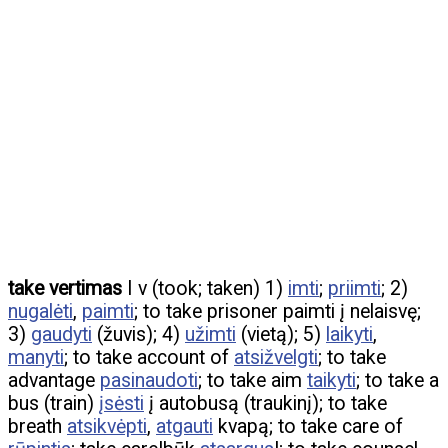
take vertimas
I v (took; taken) 1)
imti
;
priimti
; 2)
nugalėti
,
paimti
; to take prisoner paimti į nelaisvę;
3)
gaudyti
(žuvis); 4)
užimti
(vietą); 5)
laikyti
,
manyti
; to take account of
atsižvelgti
; to take
advantage
pasinaudoti
; to take aim
taikyti
; to take a
bus (train)
įsėsti
į autobusą (traukinį); to take
breath
atsikvėpti
,
atgauti
kvapą; to take care of