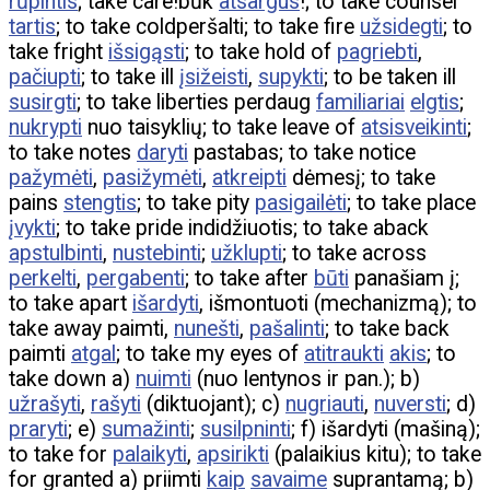
rūpintis
; take care!būk
atsargus
!; to take counsel
tartis
; to take coldperšalti; to take fire
užsidegti
; to
take fright
išsigąsti
; to take hold of
pagriebti
,
pačiupti
; to take ill
įsižeisti
,
supykti
; to be taken ill
susirgti
; to take liberties perdaug
familiariai
elgtis
;
nukrypti
nuo taisyklių; to take leave of
atsisveikinti
;
to take notes
daryti
pastabas; to take notice
pažymėti
,
pasižymėti
,
atkreipti
dėmesį; to take
pains
stengtis
; to take pity
pasigailėti
; to take place
įvykti
; to take pride indidžiuotis; to take aback
apstulbinti
,
nustebinti
;
užklupti
; to take across
perkelti
,
pergabenti
; to take after
būti
panašiam į;
to take apart
išardyti
, išmontuoti (mechanizmą); to
take away paimti,
nunešti
,
pašalinti
; to take back
paimti
atgal
; to take my eyes of
atitraukti
akis
; to
take down a)
nuimti
(nuo lentynos ir pan.); b)
užrašyti
,
rašyti
(diktuojant); c)
nugriauti
,
nuversti
; d)
praryti
; e)
sumažinti
;
susilpninti
; f) išardyti (mašiną);
to take for
palaikyti
,
apsirikti
(palaikius kitu); to take
for granted a) priimti
kaip
savaime
suprantamą; b)