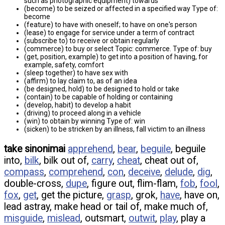
such as photographic equipment) towards
(become) to be seized or affected in a specified way Type of:
become
(feature) to have with oneself; to have on one's person
(lease) to engage for service under a term of contract
(subscribe to) to receive or obtain regularly
(commerce) to buy or select Topic: commerce. Type of: buy
(get, position, example) to get into a position of having, for
example, safety, comfort
(sleep together) to have sex with
(affirm) to lay claim to, as of an idea
(be designed, hold) to be designed to hold or take
(contain) to be capable of holding or containing
(develop, habit) to develop a habit
(driving) to proceed along in a vehicle
(win) to obtain by winning Type of: win
(sicken) to be stricken by an illness, fall victim to an illness
take sinonimai
apprehend
,
bear
,
beguile
, beguile
into,
bilk
, bilk out of,
carry
,
cheat
, cheat out of,
compass
,
comprehend
,
con
,
deceive
,
delude
,
dig
,
double-cross,
dupe
, figure out, flim-flam,
fob
,
fool
,
fox
,
get
, get the picture,
grasp
, grok,
have
, have on,
lead astray, make head or tail of, make much of,
misguide
,
mislead
, outsmart,
outwit
,
play
, play a