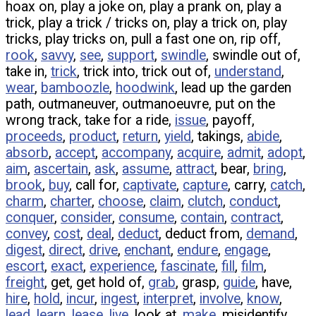
hoax on, play a joke on, play a prank on, play a
trick, play a trick / tricks on, play a trick on, play
tricks, play tricks on, pull a fast one on, rip off,
rook
,
savvy
,
see
,
support
,
swindle
, swindle out of,
take in,
trick
, trick into, trick out of,
understand
,
wear
,
bamboozle
,
hoodwink
, lead up the garden
path, outmaneuver, outmanoeuvre, put on the
wrong track, take for a ride,
issue
, payoff,
proceeds
,
product
,
return
,
yield
, takings,
abide
,
absorb
,
accept
,
accompany
,
acquire
,
admit
,
adopt
,
aim
,
ascertain
,
ask
,
assume
,
attract
, bear,
bring
,
brook
,
buy
, call for,
captivate
,
capture
, carry,
catch
,
charm
,
charter
,
choose
,
claim
,
clutch
,
conduct
,
conquer
,
consider
,
consume
,
contain
,
contract
,
convey
,
cost
,
deal
,
deduct
, deduct from,
demand
,
digest
,
direct
,
drive
,
enchant
,
endure
,
engage
,
escort
,
exact
,
experience
,
fascinate
,
fill
,
film
,
freight
, get, get hold of,
grab
, grasp,
guide
, have,
hire
,
hold
,
incur
,
ingest
,
interpret
,
involve
,
know
,
lead
,
learn
,
lease
,
live
, look at,
make
, misidentify,