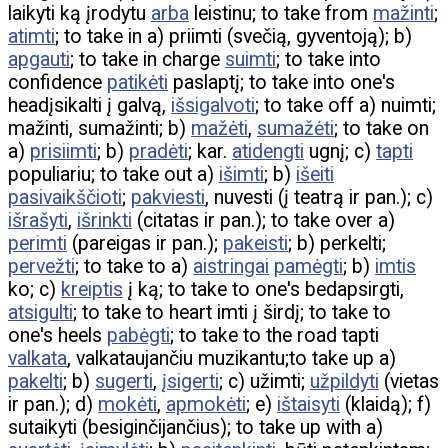
laikyti ką įrodytu
arba
leistinu; to take from
mažinti
;
atimti
; to take in a) priimti (svečią, gyventoją); b)
apgauti
; to take in charge
suimti
; to take into
confidence
patikėti
paslaptį; to take into one's
headįsikalti į galvą,
išsigalvoti
; to take off a) nuimti;
mažinti, sumažinti; b)
mažėti
,
sumažėti
; to take on
a)
prisiimti
; b)
pradėti
; kar.
atidengti
ugnį; c)
tapti
populiariu; to take out a)
išimti
; b)
išeiti
pasivaikščioti
;
pakviesti
, nuvesti (į teatrą ir pan.); c)
išrašyti
,
išrinkti
(citatas ir pan.); to take over a)
perimti
(pareigas ir pan.);
pakeisti
; b) perkelti;
pervežti
; to take to a)
aistringai
pamėgti
; b)
imtis
ko; c)
kreiptis
į ką; to take to one's bedapsirgti,
atsigulti
; to take to heart imti į širdį; to take to
one's heels
pabėgti
; to take to the road tapti
valkata
, valkataujančiu muzikantu;to take up a)
pakelti
; b)
sugerti
,
įsigerti
; c) užimti;
užpildyti
(vietas
ir pan.); d)
mokėti
,
apmokėti
; e)
ištaisyti
(klaidą); f)
sutaikyti (besiginčijančius); to take up with a)