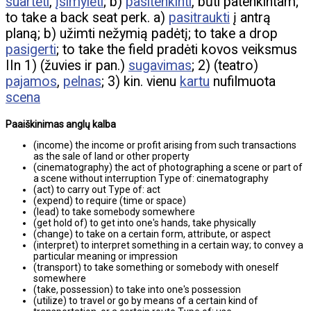
suartėti
,
įsimylėti
; b)
pasitenkinti
, būti patenkintam;
to take a back seat perk. a)
pasitraukti
į antrą
planą; b) užimti nežymią padėtį; to take a drop
pasigerti
; to take the field pradėti kovos veiksmus
IIn 1) (žuvies ir pan.)
sugavimas
; 2) (teatro)
pajamos
,
pelnas
; 3) kin. vienu
kartu
nufilmuota
scena
Paaiškinimas anglų kalba
(income) the income or profit arising from such transactions
as the sale of land or other property
(cinematography) the act of photographing a scene or part of
a scene without interruption Type of: cinematography
(act) to carry out Type of: act
(expend) to require (time or space)
(lead) to take somebody somewhere
(get hold of) to get into one's hands, take physically
(change) to take on a certain form, attribute, or aspect
(interpret) to interpret something in a certain way; to convey a
particular meaning or impression
(transport) to take something or somebody with oneself
somewhere
(take, possession) to take into one's possession
(utilize) to travel or go by means of a certain kind of