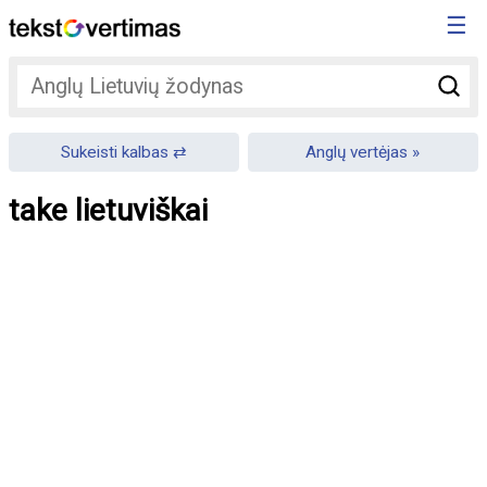
☰
Sukeisti kalbas
Anglų vertėjas
take lietuviškai