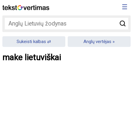
☰
Sukeisti kalbas
Anglų vertėjas
make lietuviškai