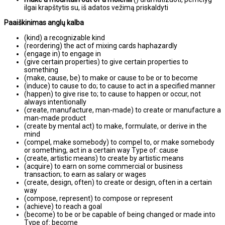
ilgai krapštytis su, iš adatos vežimą priskaldyti
Paaiškinimas anglų kalba
(kind) a recognizable kind
(reordering) the act of mixing cards haphazardly
(engage in) to engage in
(give certain properties) to give certain properties to
something
(make, cause, be) to make or cause to be or to become
(induce) to cause to do; to cause to act in a specified manner
(happen) to give rise to; to cause to happen or occur, not
always intentionally
(create, manufacture, man-made) to create or manufacture a
man-made product
(create by mental act) to make, formulate, or derive in the
mind
(compel, make somebody) to compel to, or make somebody
or something, act in a certain way Type of: cause
(create, artistic means) to create by artistic means
(acquire) to earn on some commercial or business
transaction; to earn as salary or wages
(create, design, often) to create or design, often in a certain
way
(compose, represent) to compose or represent
(achieve) to reach a goal
(become) to be or be capable of being changed or made into
Type of: become