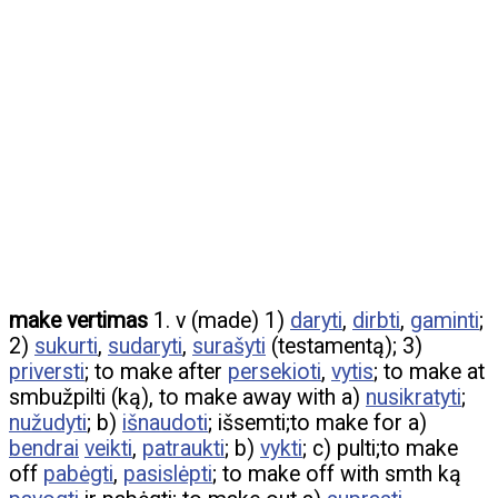
make vertimas
1. v (made) 1)
daryti
,
dirbti
,
gaminti
;
2)
sukurti
,
sudaryti
,
surašyti
(testamentą); 3)
priversti
; to make after
persekioti
,
vytis
; to make at
smbužpilti (ką), to make away with a)
nusikratyti
;
nužudyti
; b)
išnaudoti
; išsemti;to make for a)
bendrai
veikti
,
patraukti
; b)
vykti
; c) pulti;to make
off
pabėgti
,
pasislėpti
; to make off with smth ką