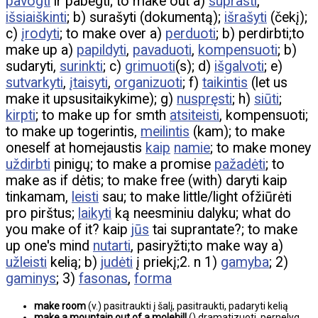
pavogti
ir pabėgti; to make out a)
suprasti
,
išsiaiškinti
; b) surašyti (dokumentą);
išrašyti
(čekį);
c)
įrodyti
; to make over a)
perduoti
; b) perdirbti;to
make up a)
papildyti
,
pavaduoti
,
kompensuoti
; b)
sudaryti,
surinkti
; c)
grimuoti
(s); d)
išgalvoti
; e)
sutvarkyti
,
įtaisyti
,
organizuoti
; f)
taikintis
(let us
make it upsusitaikykime); g)
nuspręsti
; h)
siūti
;
kirpti
; to make up for smth
atsiteisti
, kompensuoti;
to make up togerintis,
meilintis
(kam); to make
oneself at homejaustis
kaip
namie
; to make money
uždirbti
pinigų; to make a promise
pažadėti
; to
make as if dėtis; to make free (with) daryti kaip
tinkamam,
leisti
sau; to make little/light ofžiūrėti
pro pirštus;
laikyti
ką neesminiu dalyku; what do
you make of it? kaip
jūs
tai suprantate?; to make
up one's mind
nutarti
, pasiryžti;to make way a)
užleisti
kelią; b)
judėti
į priekį;2. n 1)
gamyba
; 2)
gaminys
; 3)
fasonas
,
forma
make room
(v.) pasitraukti į šalį, pasitraukti, padaryti kelią
make a mountain out of a molehill
() dramatizuoti, pernelyg