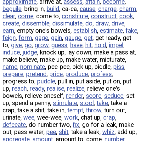
approximate
, arrive at,
assess
,
attain
,
become
,
beguile
, bring in,
build
, ca-ca,
cause
,
charge
,
charm
,
clear
,
come
, come to,
constitute
,
construct
,
cook
,
create
,
dissemble
,
dissimulate
,
do
,
draw
,
drive
,
earn
, empty one's bowels,
establish
,
estimate
,
fake
,
feign
,
form
,
gage
,
gain
,
gauge
,
get
, get ready, get
to,
give
,
go
,
grow
,
guess
,
have
,
hit
,
hold
,
impel
,
induce
,
judge
, knock up, lay down, make a pass at,
make believe, make up, make water, micturate,
name
,
nominate
, pee-pee, pick up, piddle,
piss
,
prepare
,
pretend
,
price
,
produce
,
profess
,
progress to,
puddle
, pull in, put aside, put on, put
up,
reach
,
ready
,
realise
,
realize
, relieve one's
bowels, relieve oneself,
render
,
score
,
seduce
, set
up, spend a penny,
stimulate
,
stool
,
take
, take a
crap, take a shit, take in,
tempt
,
throw
, turn out,
urinate,
wee
, wee-wee,
work
, chat up,
crap
,
defecate
, do number two,
fix
, go for a leak, make
out, pass water,
pee
,
shit
, take a leak,
whiz
, add up,
aggregate
,
amount
, amount to, come,
number
,