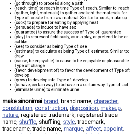
(go through) to proceed along a path
(reach, time) to reach in time Type of: reach. Similar to: reach
(gather, light, materials) to gather and light the materials for
Type of: create from raw material. Similar to: cook, make up
(cook) to prepare for eating by applying heat
(persuade) to induce to have sex
(guarantee) to assure the success of Type of: guarantee
(play) to represent fictitiously, as in a play, or pretend to be or
act like
(see) to consider as being Type of: see
(estimate) to calculate as being Type of: estimate. Similar to:
draw
(cause, be enjoyable) to cause to be enjoyable or pleasurable
Type of: change
(favor, development of) to favor the development of Type of:
develop
(grow) to develop into Type of: develop
(behave, certain way) to behave in a certain way Type of: act
(eliminate urine) to eliminate urine
make sinonimai
brand
, brand name,
character
,
constitution
,
construction
,
disposition
,
makeup
,
nature
, registered trademark, registered trade
name,
shuffle
, shuffling,
style
, trademark,
tradename, trade name,
marque
,
affect
,
appoint
,