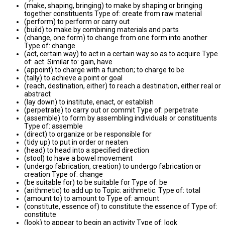
(make, shaping, bringing) to make by shaping or bringing
together constituents Type of: create from raw material
(perform) to perform or carry out
(build) to make by combining materials and parts
(change, one form) to change from one form into another
Type of: change
(act, certain way) to act in a certain way so as to acquire Type
of: act. Similar to: gain, have
(appoint) to charge with a function; to charge to be
(tally) to achieve a point or goal
(reach, destination, either) to reach a destination, either real or
abstract
(lay down) to institute, enact, or establish
(perpetrate) to carry out or commit Type of: perpetrate
(assemble) to form by assembling individuals or constituents
Type of: assemble
(direct) to organize or be responsible for
(tidy up) to put in order or neaten
(head) to head into a specified direction
(stool) to have a bowel movement
(undergo fabrication, creation) to undergo fabrication or
creation Type of: change
(be suitable for) to be suitable for Type of: be
(arithmetic) to add up to Topic: arithmetic. Type of: total
(amount to) to amount to Type of: amount
(constitute, essence of) to constitute the essence of Type of:
constitute
(look) to appear to begin an activity Type of: look