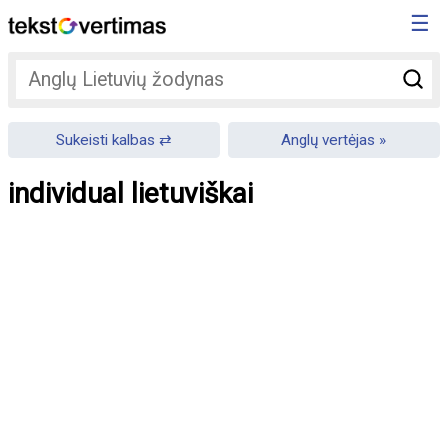
☰
Sukeisti kalbas
Anglų vertėjas
individual lietuviškai