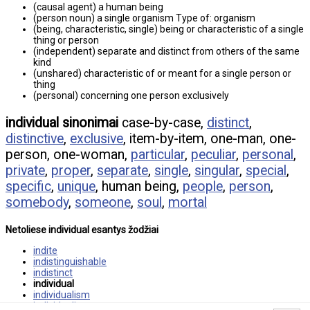
(causal agent) a human being
(person noun) a single organism Type of: organism
(being, characteristic, single) being or characteristic of a single
thing or person
(independent) separate and distinct from others of the same
kind
(unshared) characteristic of or meant for a single person or
thing
(personal) concerning one person exclusively
individual sinonimai
case-by-case,
distinct
,
distinctive
,
exclusive
, item-by-item, one-man, one-
person, one-woman,
particular
,
peculiar
,
personal
,
private
,
proper
,
separate
,
single
,
singular
,
special
,
specific
,
unique
, human being,
people
,
person
,
somebody
,
someone
,
soul
,
mortal
Netoliese individual esantys žodžiai
indite
indistinguishable
indistinct
individual
individualism
individualist