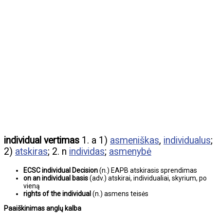
individual vertimas
1. a 1)
asmeniškas
,
individualus
;
2)
atskiras
; 2. n
individas
;
asmenybė
ECSC individual Decision
(n.) EAPB atskirasis sprendimas
on an individual basis
(adv.) atskirai, individualiai, skyrium, po
vieną
rights of the individual
(n.) asmens teisės
Paaiškinimas anglų kalba