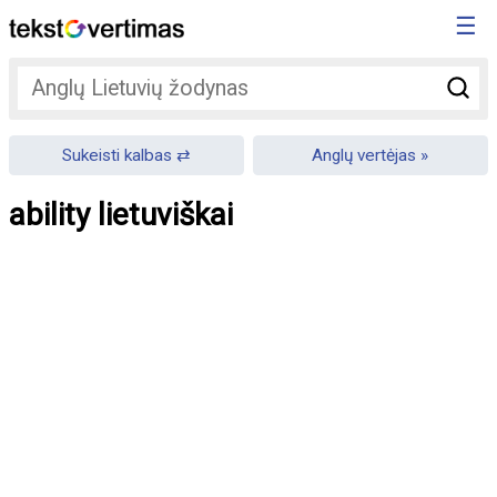
☰
Sukeisti kalbas
Anglų vertėjas
ability lietuviškai