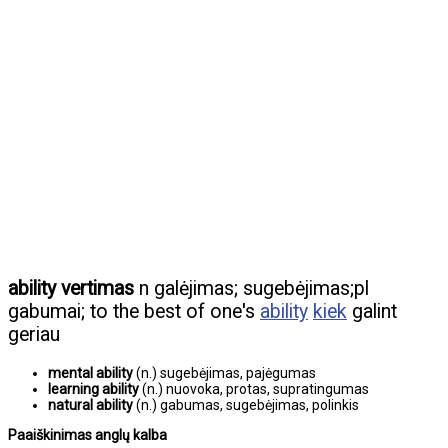
ability vertimas
n galėjimas; sugebėjimas;pl
gabumai; to the best of one's
ability
kiek
galint
geriau
mental ability
(n.) sugebėjimas, pajėgumas
learning ability
(n.) nuovoka, protas, supratingumas
natural ability
(n.) gabumas, sugebėjimas, polinkis
Paaiškinimas anglų kalba