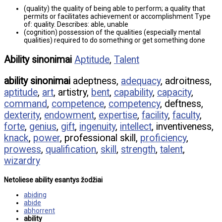
(quality) the quality of being able to perform; a quality that
permits or facilitates achievement or accomplishment Type
of: quality. Describes: able, unable
(cognition) possession of the qualities (especially mental
qualities) required to do something or get something done
Ability sinonimai
Aptitude
,
Talent
ability sinonimai
adeptness,
adequacy
, adroitness,
aptitude
,
art
, artistry,
bent
,
capability
,
capacity
,
command
,
competence
,
competency
, deftness,
dexterity
,
endowment
,
expertise
,
facility
,
faculty
,
forte
,
genius
,
gift
,
ingenuity
,
intellect
, inventiveness,
knack
,
power
, professional skill,
proficiency
,
prowess
,
qualification
,
skill
,
strength
,
talent
,
wizardry
Netoliese ability esantys žodžiai
abiding
abide
abhorrent
ability