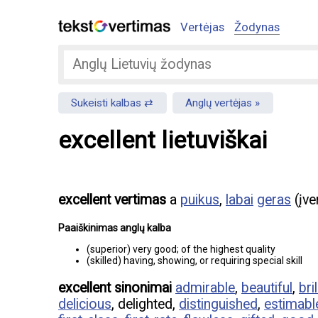
Vertėjas
Žodynas
Sukeisti kalbas
Anglų vertėjas
excellent lietuviškai
excellent vertimas
a
puikus
,
labai
geras
(įve
Paaiškinimas anglų kalba
(superior) very good; of the highest quality
(skilled) having, showing, or requiring special skill
excellent sinonimai
admirable
,
beautiful
,
bril
delicious
, delighted,
distinguished
,
estimabl