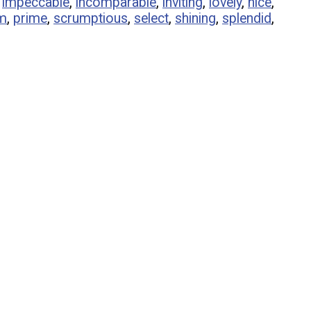
,
impeccable
,
incomparable
,
inviting
,
lovely
,
nice
,
m
,
prime
,
scrumptious
,
select
,
shining
,
splendid
,