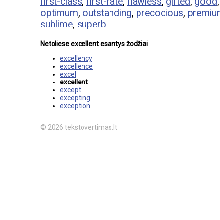
first-class
,
first-rate
,
flawless
,
gifted
,
good
optimum
,
outstanding
,
precocious
,
premiu
sublime
,
superb
Netoliese excellent esantys žodžiai
excellency
excellence
excel
excellent
except
excepting
exception
© 2026 tekstovertimas.lt