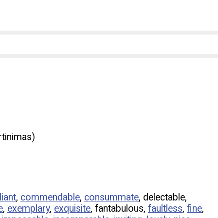
rtinimas)
liant
,
commendable
,
consummate
, delectable,
e
,
exemplary
,
exquisite
, fantabulous,
faultless
,
fine
,