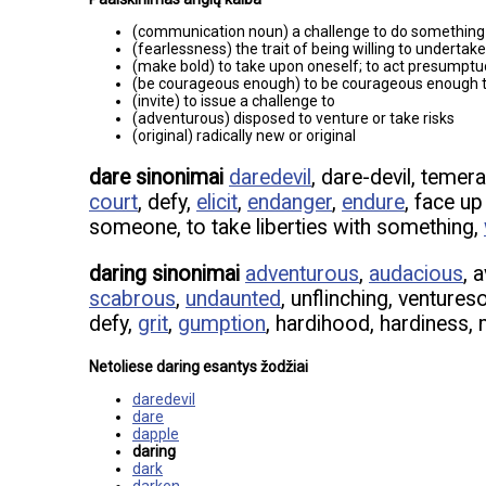
(communication noun) a challenge to do something
(fearlessness) the trait of being willing to undertake
(make bold) to take upon oneself; to act presumptu
(be courageous enough) to be courageous enough to
(invite) to issue a challenge to
(adventurous) disposed to venture or take risks
(original) radically new or original
dare sinonimai
daredevil
, dare-devil, temer
court
, defy,
elicit
,
endanger
,
endure
, face u
someone, to take liberties with something,
daring sinonimai
adventurous
,
audacious
, 
scabrous
,
undaunted
, unflinching, venture
defy,
grit
,
gumption
, hardihood, hardiness,
Netoliese daring esantys žodžiai
daredevil
dare
dapple
daring
dark
darken