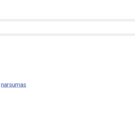
,
narsumas