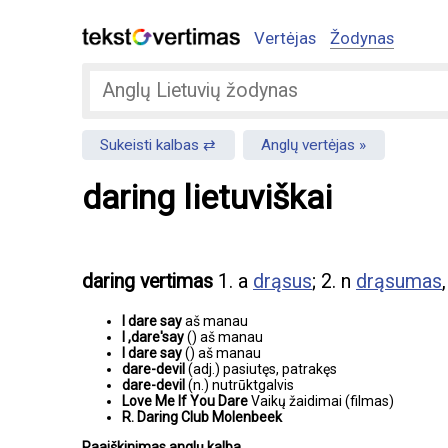
Vertėjas
Žodynas
Sukeisti kalbas
Anglų vertėjas
daring lietuviškai
daring vertimas
1. a
drąsus
; 2. n
drąsumas
I dare say
aš manau
I ,dare'say
() aš manau
I dare say
() aš manau
dare-devil
(adj.) pasiutęs, patrakęs
dare-devil
(n.) nutrūktgalvis
Love Me If You Dare
Vaikų žaidimai (filmas)
R. Daring Club Molenbeek
Paaiškinimas anglų kalba