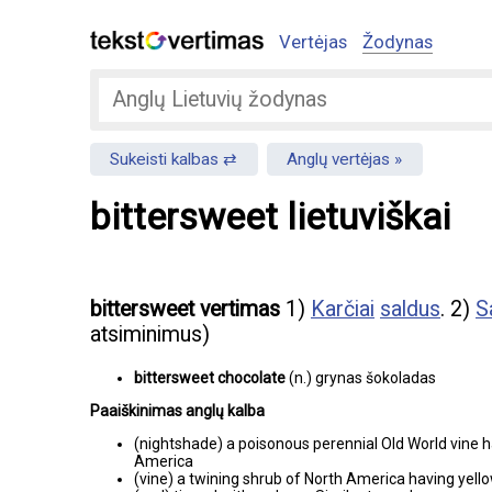
Vertėjas
Žodynas
Sukeisti kalbas
Anglų vertėjas
bittersweet lietuviškai
bittersweet vertimas
1)
Karčiai
saldus
. 2)
S
atsiminimus)
bittersweet chocolate
(n.) grynas šokoladas
Paaiškinimas anglų kalba
(nightshade) a poisonous perennial Old World vine h
America
(vine) a twining shrub of North America having yell