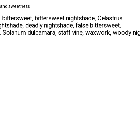
ss and sweetness
ittersweet, bittersweet nightshade, Celastrus
ghtshade, deadly nightshade, false bittersweet,
, Solanum dulcamara, staff vine, waxwork, woody ni