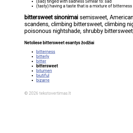
(sad) tinged with sadness Similar to: sad
(tasty) having a taste that is a mixture of bitterne
bittersweet sinonimai
semisweet, American b
scandens, climbing bittersweet, climbing ni
poisonous nightshade, shrubby bittersweet
Netoliese bittersweet esantys žodžiai
bitterness
bitterly
bitter
bittersweet
bitumen
biutiful
bizarre
© 2026 tekstovertimas.lt