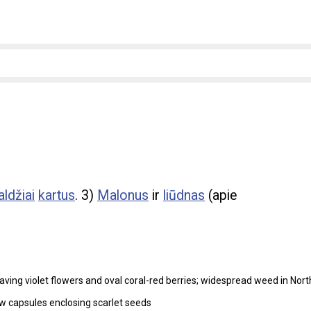
aldžiai
kartus
. 3)
Malonus
ir
liūdnas
(apie
aving violet flowers and oval coral-red berries; widespread weed in Nort
ow capsules enclosing scarlet seeds